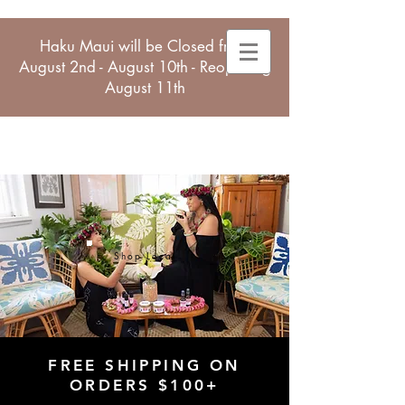
Haku Maui will be Closed from
August 2nd - August 10th - Reopening
August 11th
Shop Local
FREE SHIPPING ON
ORDERS $100+