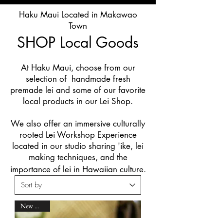
Haku Maui Located in Makawao
Town
SHOP
Local Goods
At Haku Maui, choose from our
selection of handmade fresh
premade lei and some of our favorite
local products in our Lei Shop.
We also offer an immersive culturally
rooted Lei Workshop Experience
located in our studio sharing 'ike, lei
making techniques, and the
importance of lei in Hawaiian culture.
New Arrival