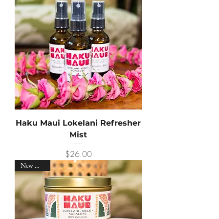
Haku Maui Lokelani Refresher
Mist
Price
$26.00
New Arrival