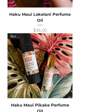
Haku Maui Lokelani Perfume
Oil
Price
$36.00
Best Seller
Haku Maui Pīkake Perfume
Oil