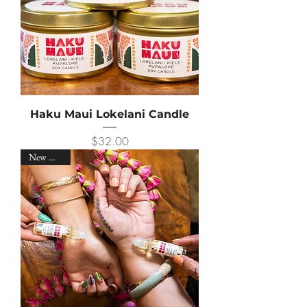
Haku Maui Lokelani Candle
Price
$32.00
New Arrival