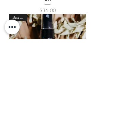
Price
$36.00
Best Seller
Haku Maui Pīkake Refresher
Mist
Price
$26.00
Best Seller