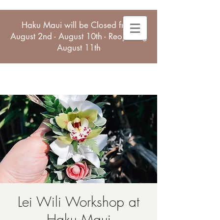
Haku Maui will be Closed from
August 2nd - August 10th - Reopening
August 11th
Lei Wili Workshop at
Haku Maui