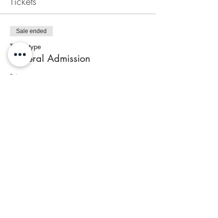
Tickets
Sale ended
Ticket type
General Admission
Price
$95.00
+$4.48 Tax
Share This Event