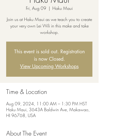
Fri, Aug 09
  |  
Haku Maui
Join us at Haku Maui as we teach you to create
your very own Lei Wili in this make and take
workshop.
This event is sold out. Registration
is now Closed.
View Upcoming Workshops
Time & Location
Aug 09, 2024, 11:00 AM – 1:30 PM HST
Haku Maui, 3643A Baldwin Ave, Makawao,
HI 96768, USA
About The Event