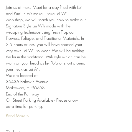
Join us at Haku Maui for a day filled with Lei 
and Pua! In this make + take Lei Wili 
workshop, we will teach you how to make our 
Signature Style Lei Wili made with the 
wrapping technique using Fresh Tropical 
Flowers, Foliage, and Traditional Materials. In 
2.5 hours or less, you will have created your 
very own Lei Wili to wear. We will be making 
the lei in the traditional Wili style which can be 
worn on your head as Lei Poʻo or short around 
your neck as Lei Aʻi.
We are located at
3643A Baldwin Avenue
Makawao, HI 96768
End of the Pathway
On Street Parking Available - Please allow 
extra time for parking.
Read More >