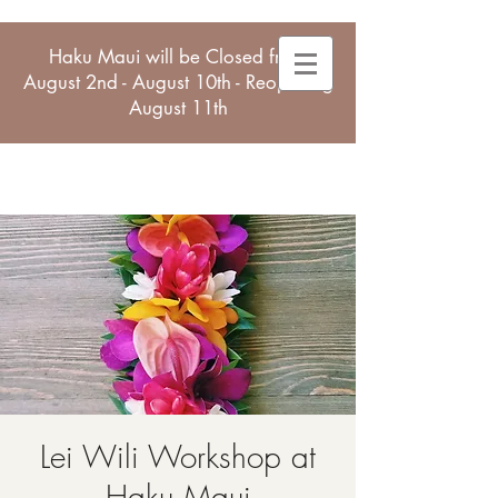
Haku Maui will be Closed from
August 2nd - August 10th - Reopening
August 11th
Lei Wili Workshop at
Haku Maui