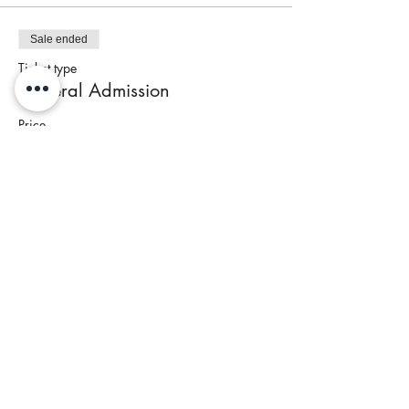
Sale ended
Ticket type
General Admission
Price
$95.00
+$4.48 Tax
Share This Event