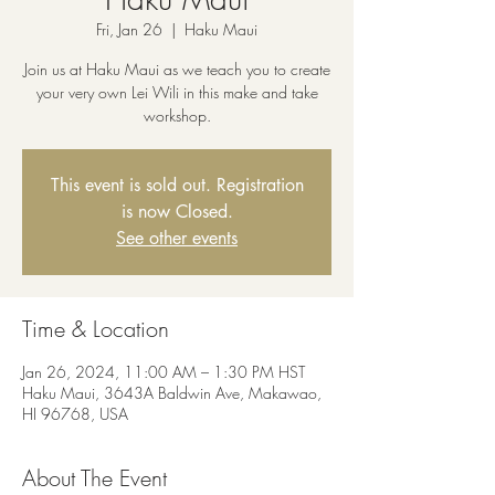
Fri, Jan 26
  |  
Haku Maui
Join us at Haku Maui as we teach you to create
your very own Lei Wili in this make and take
workshop.
This event is sold out. Registration
is now Closed.
See other events
Time & Location
Jan 26, 2024, 11:00 AM – 1:30 PM HST
Haku Maui, 3643A Baldwin Ave, Makawao,
HI 96768, USA
About The Event