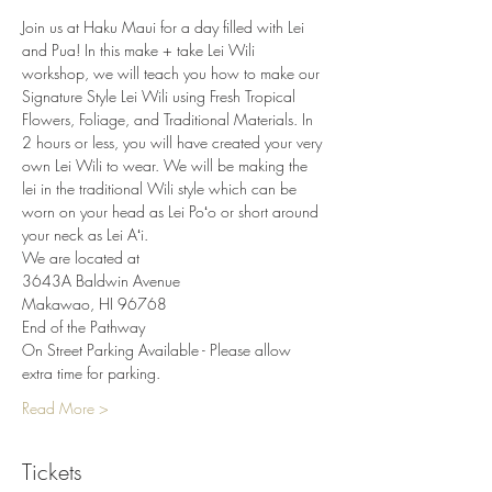
Join us at Haku Maui for a day filled with Lei 
and Pua! In this make + take Lei Wili 
workshop, we will teach you how to make our 
Signature Style Lei Wili using Fresh Tropical 
Flowers, Foliage, and Traditional Materials. In 
2 hours or less, you will have created your very 
own Lei Wili to wear. We will be making the 
lei in the traditional Wili style which can be 
worn on your head as Lei Poʻo or short around 
your neck as Lei Aʻi.
We are located at
3643A Baldwin Avenue
Makawao, HI 96768
End of the Pathway
On Street Parking Available - Please allow 
extra time for parking.
Read More >
Tickets