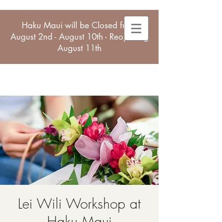
Haku Maui will be Closed from
August 2nd - August 10th - Reopening
August 11th
Lei Wili Workshop at
Haku Maui