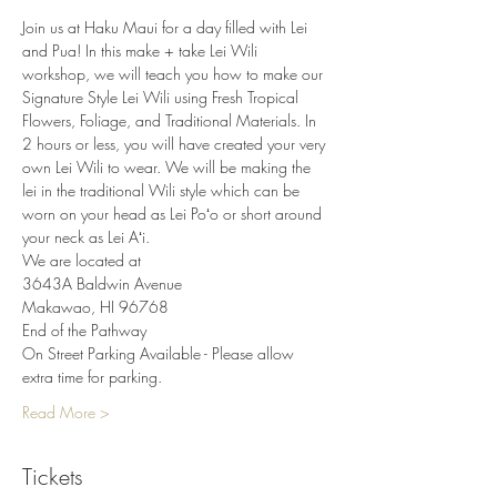
Join us at Haku Maui for a day filled with Lei 
and Pua! In this make + take Lei Wili 
workshop, we will teach you how to make our 
Signature Style Lei Wili using Fresh Tropical 
Flowers, Foliage, and Traditional Materials. In 
2 hours or less, you will have created your very 
own Lei Wili to wear. We will be making the 
lei in the traditional Wili style which can be 
worn on your head as Lei Poʻo or short around 
your neck as Lei Aʻi.
We are located at
3643A Baldwin Avenue
Makawao, HI 96768
End of the Pathway
On Street Parking Available - Please allow 
extra time for parking.
Read More >
Tickets