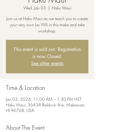
Wed, Jan 03
  |  
Haku Maui
Join us at Haku Maui as we teach you to create
your very own Lei Wili in this make and take
workshop.
This event is sold out. Registration
is now Closed.
See other events
Time & Location
Jan 03, 2024, 11:00 AM – 1:30 PM HST
Haku Maui, 3643A Baldwin Ave, Makawao,
HI 96768, USA
About The Event