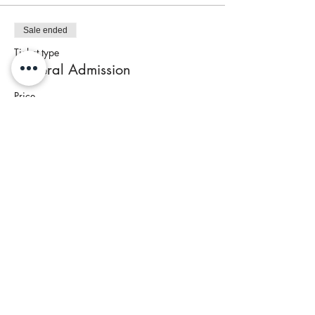
Sale ended
Ticket type
General Admission
Price
$95.00
+$3.80 Tax
Share This Event