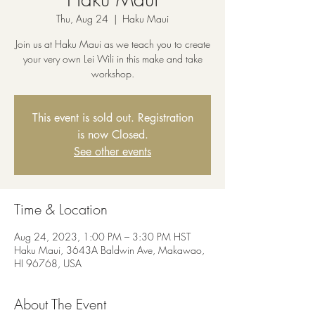
Thu, Aug 24
  |  
Haku Maui
Join us at Haku Maui as we teach you to create
your very own Lei Wili in this make and take
workshop.
This event is sold out. Registration
is now Closed.
See other events
Time & Location
Aug 24, 2023, 1:00 PM – 3:30 PM HST
Haku Maui, 3643A Baldwin Ave, Makawao,
HI 96768, USA
About The Event