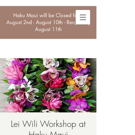
Haku Maui will be Closed from
August 2nd - August 10th - Reopening
August 11th
Lei Wili Workshop at
Haku Maui