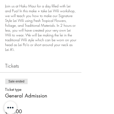
Join us at Haku Maui for a day filled with Lei
and Pua! In this make + take Lei Wili workshop,
we will teach you how to make our Signature
Style Lei Wili using Fresh Tropical Flowers,
Foliage, and Traditional Materials. In 2 hours or
less, you will have created your very own Lei
Wili to wear. We will be making the lei in the
traditional Wili style which can be worn on your
head as Lei Poʻo or short around your neck as
Lei Aʻi.
We are located at
Tickets
3643A Baldwin Avenue
Makawao, HI 96768
End of the Pathway
On Street Parking Available
Sale ended
Ticket type
Check in for the workshop is 10 minutes prior to
General Admission
workshops start time. Workshop will begin
promptly at start time.
Price
Each person attending must have a ticket. All
$95.00
seats are accounted for.