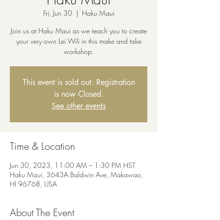
Fri, Jun 30
  |  
Haku Maui
Join us at Haku Maui as we teach you to create
your very own Lei Wili in this make and take
workshop.
This event is sold out. Registration
is now Closed.
See other events
Time & Location
Jun 30, 2023, 11:00 AM – 1:30 PM HST
Haku Maui, 3643A Baldwin Ave, Makawao,
HI 96768, USA
About The Event