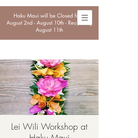
Haku Maui will be Closed from
August 2nd - August 10th - Reopening
August 11th
Lei Wili Workshop at
Haku Maui