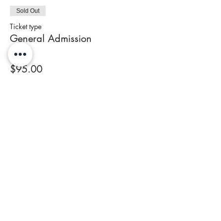
Sold Out
Ticket type
General Admission
Price
$95.00
+$3.80 Tax
This event is sold out
Share This Event