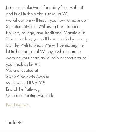
Join us at Haku Maui for a day filled with Lei 
and Pua! In this make + take Lei Wili 
workshop, we will teach you how to make our 
Signature Style Lei Wili using Fresh Tropical 
Flowers, Foliage, and Traditional Materials. In 
2 hours or less, you will have created your very 
own Lei Wili to wear. We will be making the 
lei in the traditional Wili style which can be 
worn on your head as Lei Poʻo or short around 
your neck as Lei Aʻi.
We are located at
3643A Baldwin Avenue
Makawao, HI 96768
End of the Pathway
On Street Parking Available
Read More >
Tickets