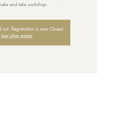
 make and take workshop.
ld out. Registration is now Closed.
See other events