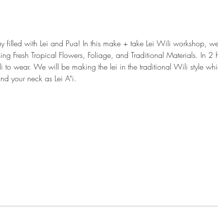
y filled with Lei and Pua! In this make + take Lei Wili workshop, 
sing Fresh Tropical Flowers, Foliage, and Traditional Materials. In 2 h
i to wear. We will be making the lei in the traditional Wili style w
nd your neck as Lei Aʻi.