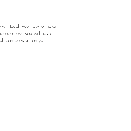
we will teach you how to make 
ours or less, you will have 
hich can be worn on your 