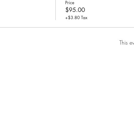
Price
$95.00
+$3.80 Tax
This e