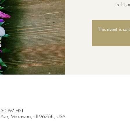
in this
This event is so
3:30 PM HST
 Ave, Makawao, HI 96768, USA