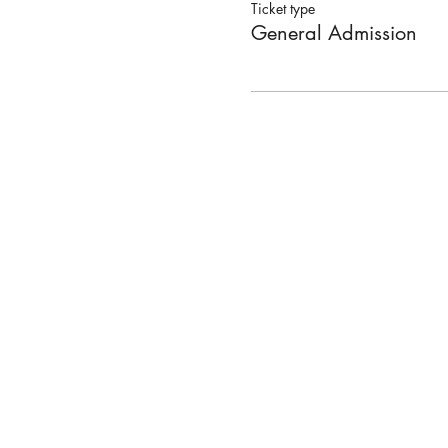
Ticket type
General Admission