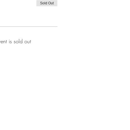
Sold Out
vent is sold out