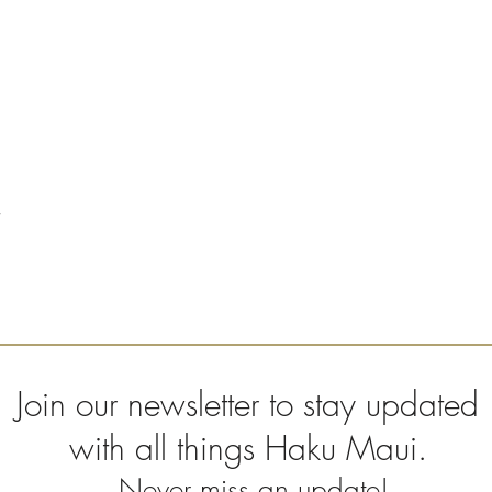
Join our newsletter to stay updated
with all things Haku Maui.
Never miss an update!