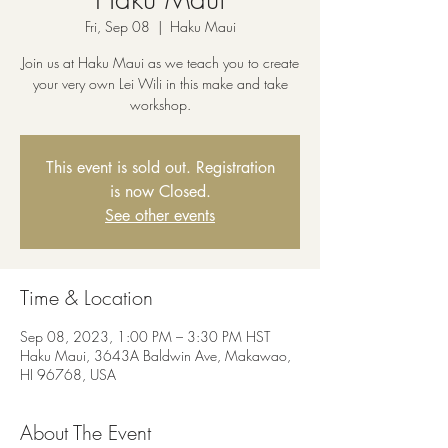
Fri, Sep 08
  |  
Haku Maui
Join us at Haku Maui as we teach you to create
your very own Lei Wili in this make and take
workshop.
This event is sold out. Registration
is now Closed.
See other events
Time & Location
Sep 08, 2023, 1:00 PM – 3:30 PM HST
Haku Maui, 3643A Baldwin Ave, Makawao,
HI 96768, USA
About The Event