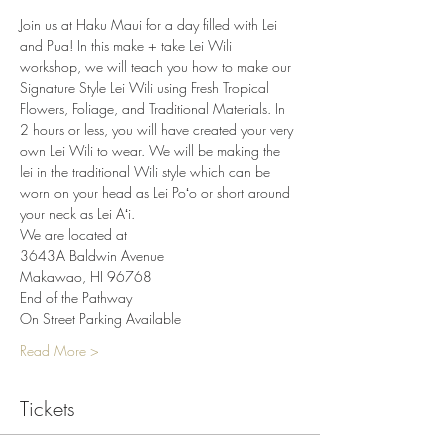
Join us at Haku Maui for a day filled with Lei 
and Pua! In this make + take Lei Wili 
workshop, we will teach you how to make our 
Signature Style Lei Wili using Fresh Tropical 
Flowers, Foliage, and Traditional Materials. In 
2 hours or less, you will have created your very 
own Lei Wili to wear. We will be making the 
lei in the traditional Wili style which can be 
worn on your head as Lei Poʻo or short around 
your neck as Lei Aʻi.
We are located at
3643A Baldwin Avenue
Makawao, HI 96768
End of the Pathway
On Street Parking Available
Read More >
Tickets