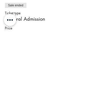
Sale ended
Ticket type
General Admission
Price
$95.00
+$3.80 Tax
Share This Event
Join our newsletter to