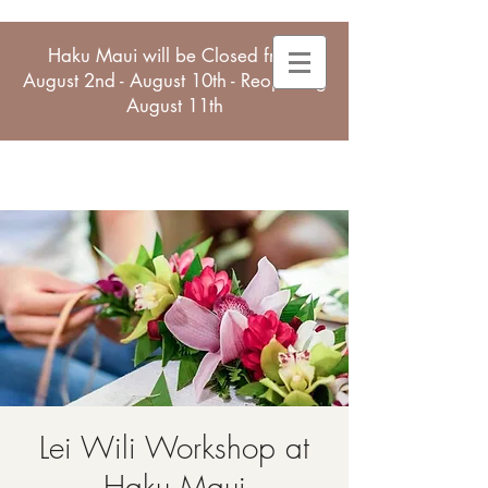
Haku Maui will be Closed from
August 2nd - August 10th - Reopening
August 11th
Lei Wili Workshop at
Haku Maui