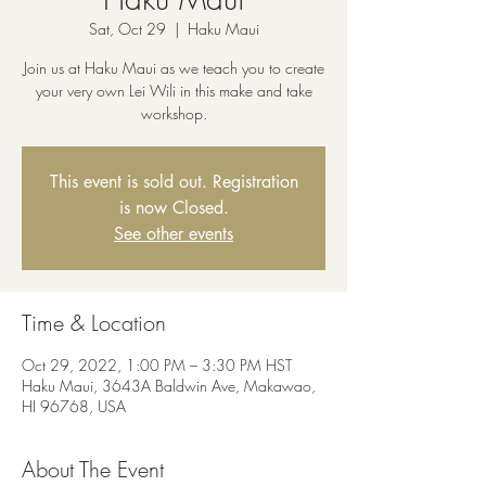
Sat, Oct 29
  |  
Haku Maui
Join us at Haku Maui as we teach you to create
your very own Lei Wili in this make and take
workshop.
This event is sold out. Registration
is now Closed.
See other events
Time & Location
Oct 29, 2022, 1:00 PM – 3:30 PM HST
Haku Maui, 3643A Baldwin Ave, Makawao,
HI 96768, USA
About The Event