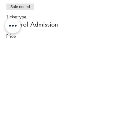
Sale ended
Ticket type
General Admission
Price
$95.00
+$3.80 Tax
Share This Event
Join our newsletter to