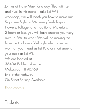
Join us at Haku Maui for a day filled with Lei 
and Pua! In this make + take Lei Wili 
workshop, we will teach you how to make our 
Signature Style Lei Wili using Fresh Tropical 
Flowers, Foliage, and Traditional Materials. In 
2 hours or less, you will have created your very 
own Lei Wili to wear. We will be making the 
lei in the traditional Wili style which can be 
worn on your head as Lei Poʻo or short around 
your neck as Lei Aʻi.
We are located at
3643A Baldwin Avenue
Makawao, HI 96768
End of the Pathway
On Street Parking Available
Read More >
Tickets