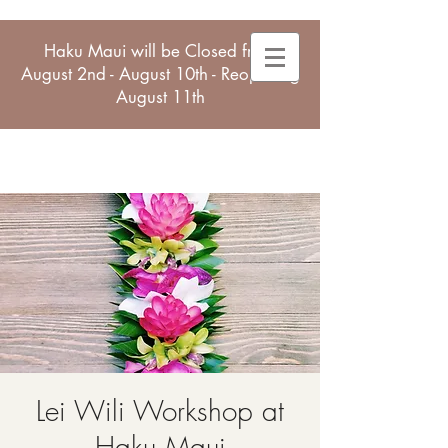
Haku Maui will be Closed from
August 2nd - August 10th - Reopening
August 11th
Lei Wili Workshop at
Haku Maui