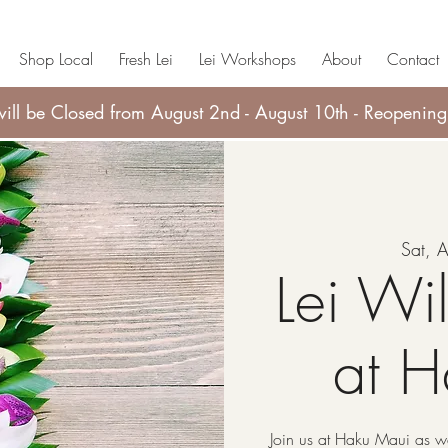
Shop Local
Fresh Lei
Lei Workshops
About
Contact
ll be Closed from August 2nd - August 10th - Reopening
Sat, 
Lei Wi
at 
Join us at Haku Maui as we