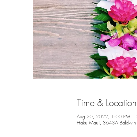
Time & Location
Aug 20, 2022, 1:00 PM – 
Haku Maui, 3643A Baldwin