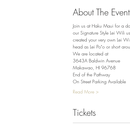
About The Event
Join us at Haku Maui for a da
our Signature Style Lei Wili u
created your very own Lei Wil
head as Lei Poʻo or short arou
We are located at
3643A Baldwin Avenue
Makawao, HI 96768
End of the Pathway
On Street Parking Available
Read More >
Tickets