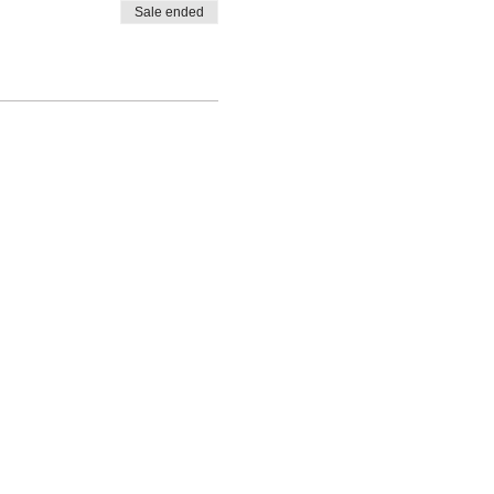
Sale ended