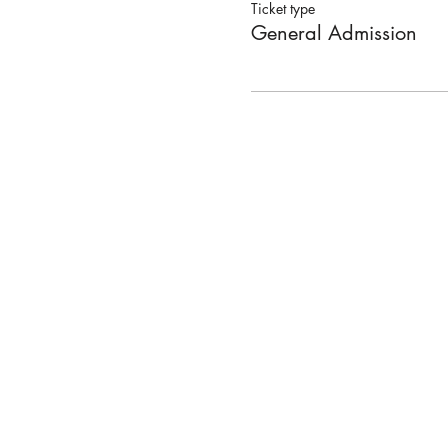
Ticket type
General Admission