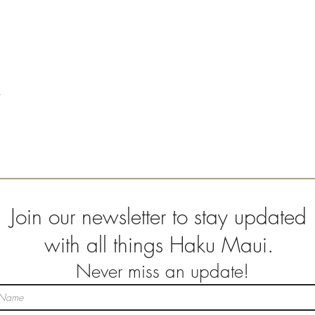
Join our newsletter to stay updated
with all things Haku Maui.
Never miss an update!