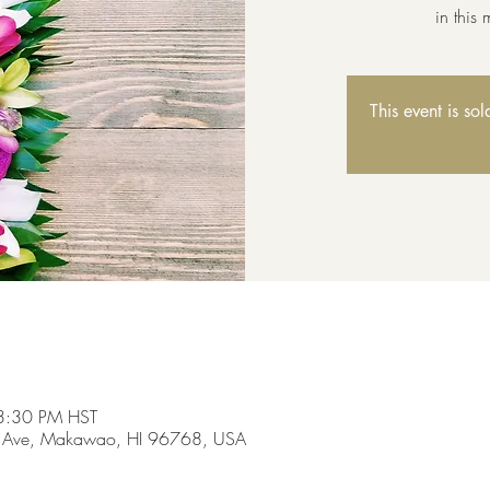
in this
This event is so
3:30 PM HST
 Ave, Makawao, HI 96768, USA