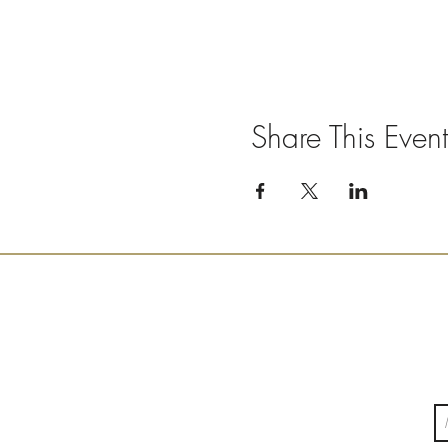
Share This Event