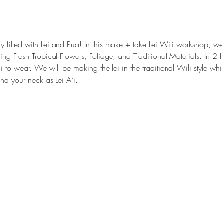
y filled with Lei and Pua! In this make + take Lei Wili workshop, 
sing Fresh Tropical Flowers, Foliage, and Traditional Materials. In 2 h
i to wear. We will be making the lei in the traditional Wili style w
nd your neck as Lei Aʻi.