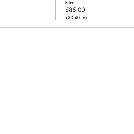
Price
$85.00
+$3.40 Tax