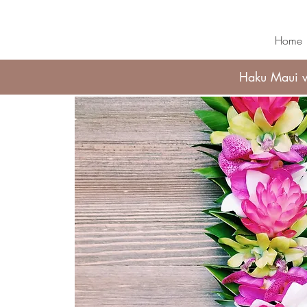
Home
Haku Maui wi