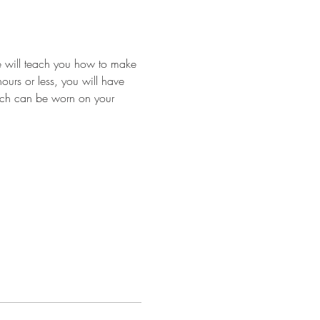
we will teach you how to make 
ours or less, you will have 
hich can be worn on your 