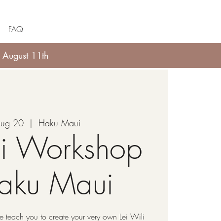
FAQ
 August 11th
Aug 20
  |  
Haku Maui
li Workshop
Haku Maui
 teach you to create your very own Lei Wili