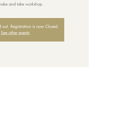
 make and take workshop.
ld out. Registration is now Closed.
See other events