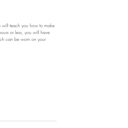
we will teach you how to make 
ours or less, you will have 
hich can be worn on your 