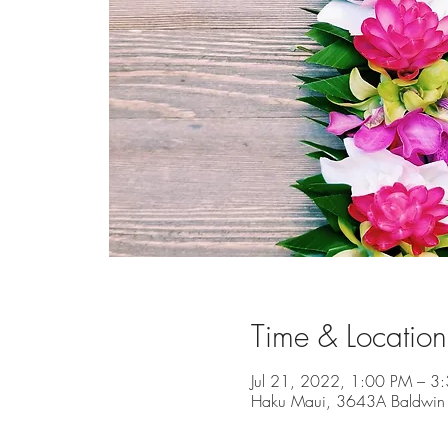
Time & Location
Jul 21, 2022, 1:00 PM – 3
Haku Maui, 3643A Baldwin