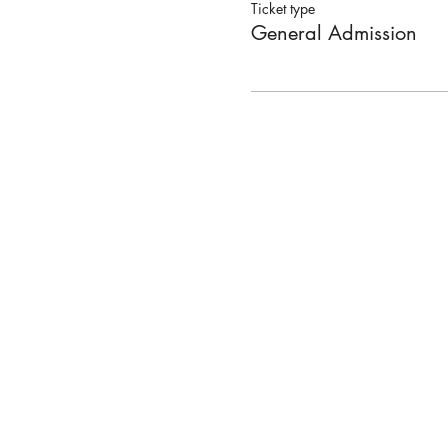
Ticket type
General Admission