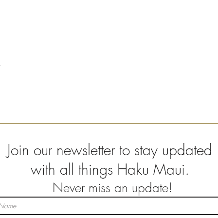
Join our newsletter to stay updated
with all things Haku Maui.
Never miss an update!