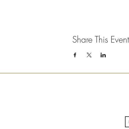
Share This Event