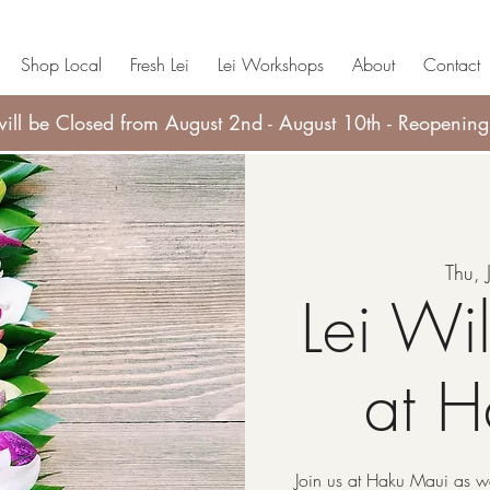
Shop Local
Fresh Lei
Lei Workshops
About
Contact
ll be Closed from August 2nd - August 10th - Reopening
Thu, 
Lei Wi
at 
Join us at Haku Maui as we