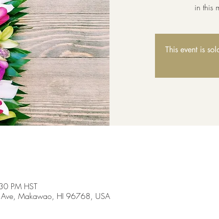
in this
This event is so
:30 PM HST
 Ave, Makawao, HI 96768, USA