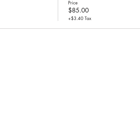
Price
$85.00
+$3.40 Tax