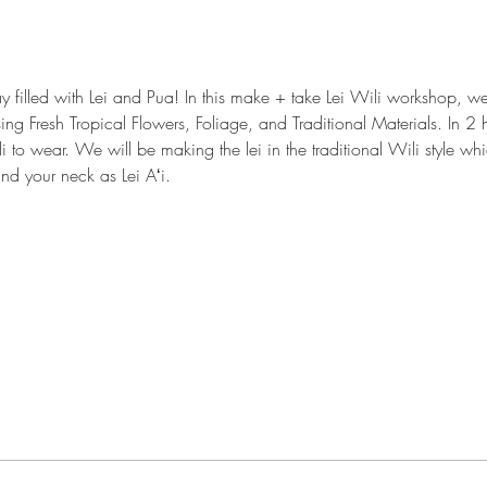
y filled with Lei and Pua! In this make + take Lei Wili workshop, 
sing Fresh Tropical Flowers, Foliage, and Traditional Materials. In 2 h
i to wear. We will be making the lei in the traditional Wili style w
nd your neck as Lei Aʻi.