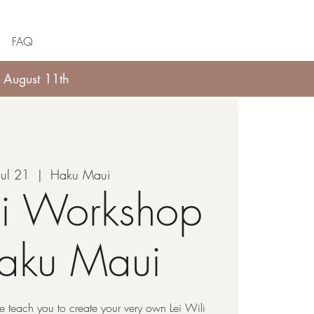
FAQ
 August 11th
Jul 21
  |  
Haku Maui
li Workshop
Haku Maui
 teach you to create your very own Lei Wili