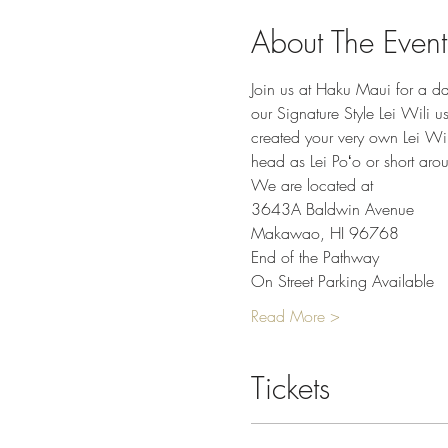
About The Event
Join us at Haku Maui for a da
our Signature Style Lei Wili u
created your very own Lei Wil
head as Lei Poʻo or short arou
We are located at
3643A Baldwin Avenue
Makawao, HI 96768
End of the Pathway
On Street Parking Available
Read More >
Tickets