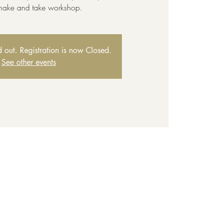
 make and take workshop.
ld out. Registration is now Closed.
See other events