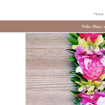
Home
Haku Maui wi