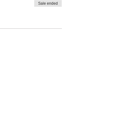
Sale ended