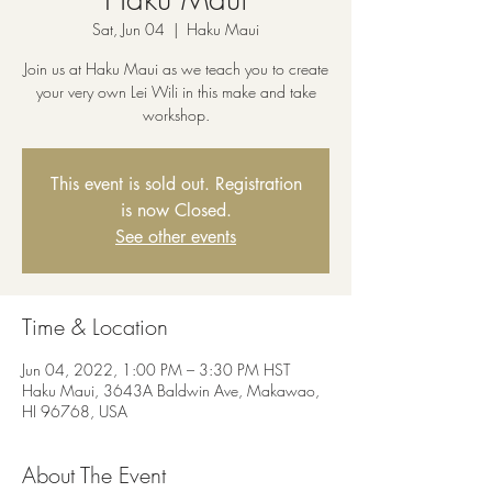
Sat, Jun 04
  |  
Haku Maui
Join us at Haku Maui as we teach you to create
your very own Lei Wili in this make and take
workshop.
This event is sold out. Registration
is now Closed.
See other events
Time & Location
Jun 04, 2022, 1:00 PM – 3:30 PM HST
Haku Maui, 3643A Baldwin Ave, Makawao,
HI 96768, USA
About The Event