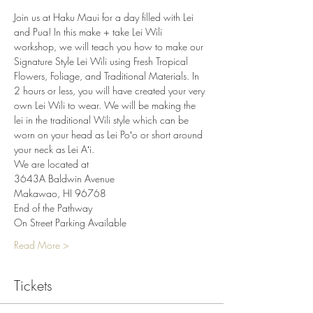
Join us at Haku Maui for a day filled with Lei 
and Pua! In this make + take Lei Wili 
workshop, we will teach you how to make our 
Signature Style Lei Wili using Fresh Tropical 
Flowers, Foliage, and Traditional Materials. In 
2 hours or less, you will have created your very 
own Lei Wili to wear. We will be making the 
lei in the traditional Wili style which can be 
worn on your head as Lei Poʻo or short around 
your neck as Lei Aʻi.
We are located at
3643A Baldwin Avenue
Makawao, HI 96768
End of the Pathway
On Street Parking Available
Read More >
Tickets