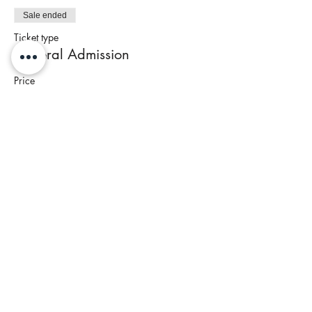
Sale ended
Ticket type
General Admission
Price
$85.00
+$3.40 Tax
Share This Event
Join our newsletter to