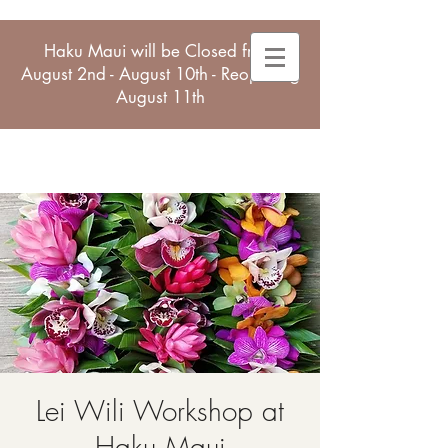
Haku Maui will be Closed from
August 2nd - August 10th - Reopening
August 11th
Lei Wili Workshop at
Haku Maui