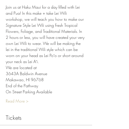
Join us at Haku Maui for a day filled with Lei 
and Pua! In this make + take Lei Wili 
workshop, we will teach you how to make our 
Signature Style Lei Wili using Fresh Tropical 
Flowers, Foliage, and Traditional Materials. In 
2 hours or less, you will have created your very 
own Lei Wili to wear. We will be making the 
lei in the traditional Wili style which can be 
worn on your head as Lei Poʻo or short around 
your neck as Lei Aʻi.
We are located at
3643A Baldwin Avenue
Makawao, HI 96768
End of the Pathway
On Street Parking Available
Read More >
Tickets