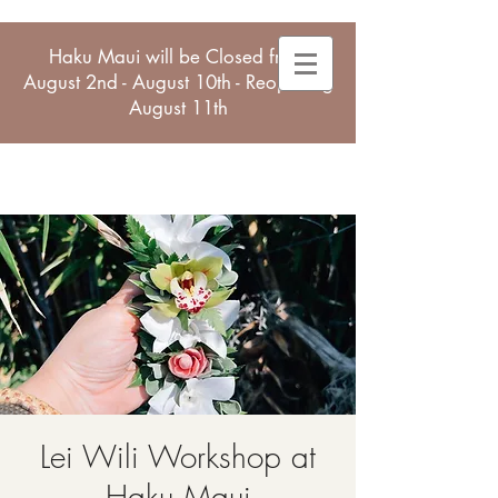
Haku Maui will be Closed from
August 2nd - August 10th - Reopening
August 11th
Lei Wili Workshop at
Haku Maui