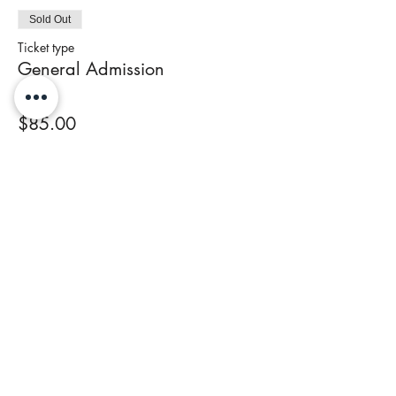
Sold Out
Ticket type
General Admission
Price
$85.00
+$3.40 Tax
This event is sold out
Share This Event