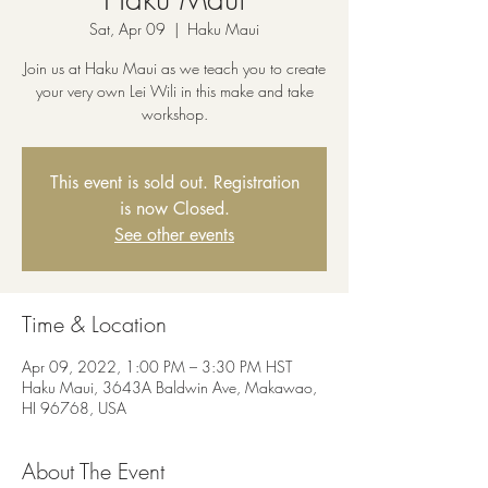
Sat, Apr 09
  |  
Haku Maui
Join us at Haku Maui as we teach you to create
your very own Lei Wili in this make and take
workshop.
This event is sold out. Registration
is now Closed.
See other events
Time & Location
Apr 09, 2022, 1:00 PM – 3:30 PM HST
Haku Maui, 3643A Baldwin Ave, Makawao,
HI 96768, USA
About The Event