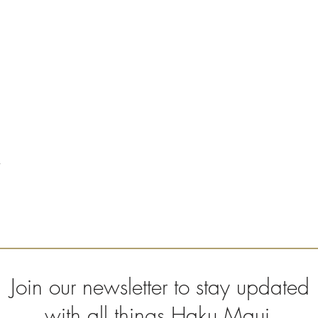
Join our newsletter to stay updated
with all things Haku Maui.