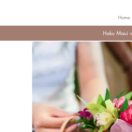
Home
Haku Maui wi