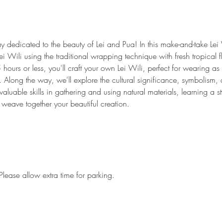
y dedicated to the beauty of Lei and Pua! In this make-and-take Lei 
Lei Wili using the traditional wrapping technique with fresh tropical 
5 hours or less, you'll craft your own Lei Wili, perfect for wearing a
 Along the way, we'll explore the cultural significance, symbolism, an
aluable skills in gathering and using natural materials, learning a sty
 weave together your beautiful creation.
Please allow extra time for parking.