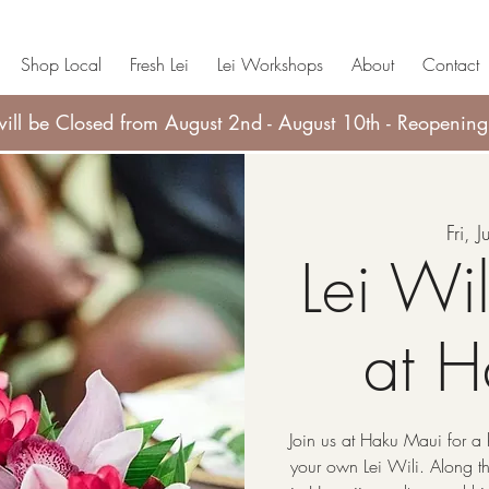
Shop Local
Fresh Lei
Lei Workshops
About
Contact
ll be Closed from August 2nd - August 10th - Reopening
Fri, 
Lei Wi
at 
Join us at Haku Maui for a 
your own Lei Wili. Along the