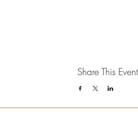
Share This Event