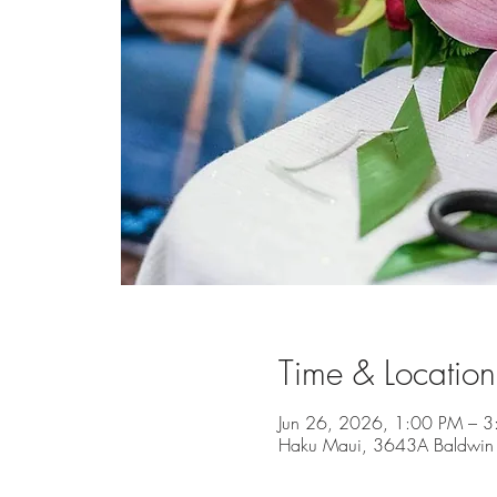
Time & Location
Jun 26, 2026, 1:00 PM – 
Haku Maui, 3643A Baldwin