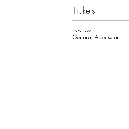
Tickets
Ticket type
General Admission