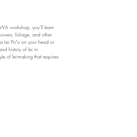
Wili workshop, you'll learn 
flowers, foliage, and other 
s a Lei Poʻo on your head or 
d history of lei in 
le of lei-making that requires 