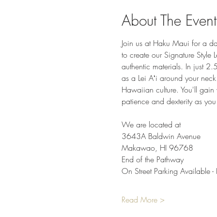
About The Event
Join us at Haku Maui for a da
to create our Signature Style 
authentic materials. In just 2.
as a Lei Aʻi around your neck.
Hawaiian culture. You'll gain v
patience and dexterity as you
We are located at
3643A Baldwin Avenue
Makawao, HI 96768
End of the Pathway
On Street Parking Available - 
Read More >