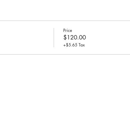
Price
$120.00
+$5.65 Tax