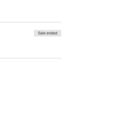
Sale ended