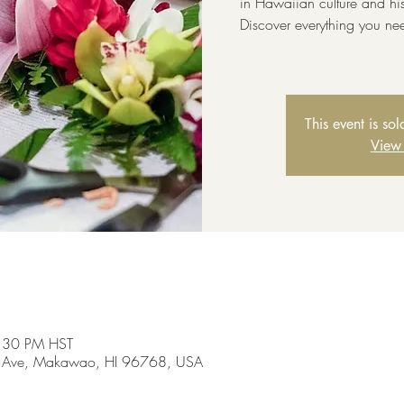
in Hawaiian culture and hi
Discover everything you ne
This event is so
View
3:30 PM HST
 Ave, Makawao, HI 96768, USA