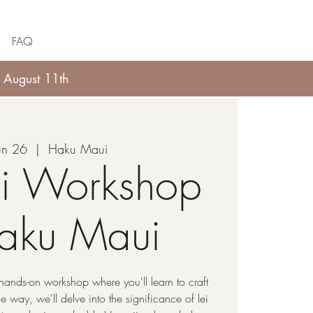
FAQ
 August 11th
Jun 26
  |  
Haku Maui
li Workshop
Haku Maui
hands-on workshop where you'll learn to craft
 way, we'll delve into the significance of lei