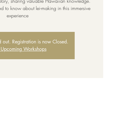
story, sharing valuable Hawaiian knowledge.
ed to know about lei-making in this immersive
experience
ld out. Registration is now Closed.
 Upcoming Workshops