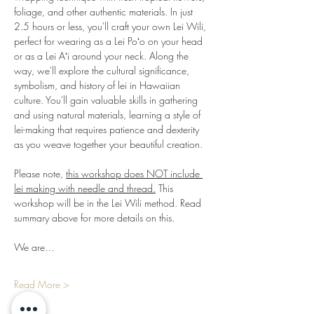
foliage, and other authentic materials. In just 
2.5 hours or less, you'll craft your own Lei Wili, 
perfect for wearing as a Lei Poʻo on your head 
or as a Lei Aʻi around your neck. Along the 
way, we'll explore the cultural significance, 
symbolism, and history of lei in Hawaiian 
culture. You'll gain valuable skills in gathering 
and using natural materials, learning a style of 
lei-making that requires patience and dexterity 
as you weave together your beautiful creation.
Please note, 
this workshop does NOT include 
lei making with needle and thread.
 This 
workshop will be in the Lei Wili method. Read 
summary above for more details on this.
We are…
Read More >