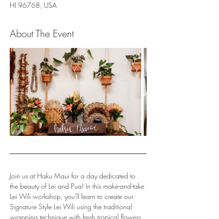
HI 96768, USA
About The Event
Join us at Haku Maui for a day dedicated to 
the beauty of Lei and Pua! In this make-and-take 
Lei Wili workshop, you'll learn to create our 
Signature Style Lei Wili using the traditional 
wrapping technique with fresh tropical flowers, 