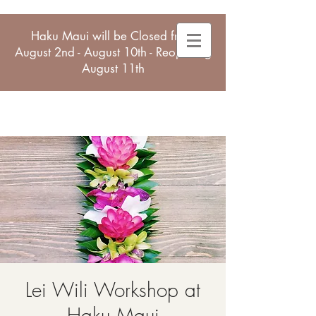
Haku Maui will be Closed from
August 2nd - August 10th - Reopening
August 11th
Lei Wili Workshop at
Haku Maui