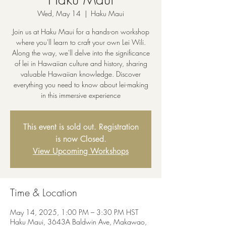
Wed, May 14
  |  
Haku Maui
Join us at Haku Maui for a hands-on workshop
where you'll learn to craft your own Lei Wili.
Along the way, we'll delve into the significance
of lei in Hawaiian culture and history, sharing
valuable Hawaiian knowledge. Discover
everything you need to know about lei-making
in this immersive experience
This event is sold out. Registration
is now Closed.
View Upcoming Workshops
Time & Location
May 14, 2025, 1:00 PM – 3:30 PM HST
Haku Maui, 3643A Baldwin Ave, Makawao,