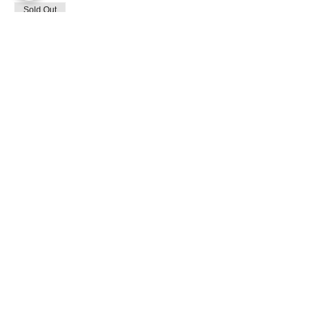
Sold Out
Ticket type
General Admission
Price
$120.00
+$5.65 Tax
This event is sold out
Share This Event