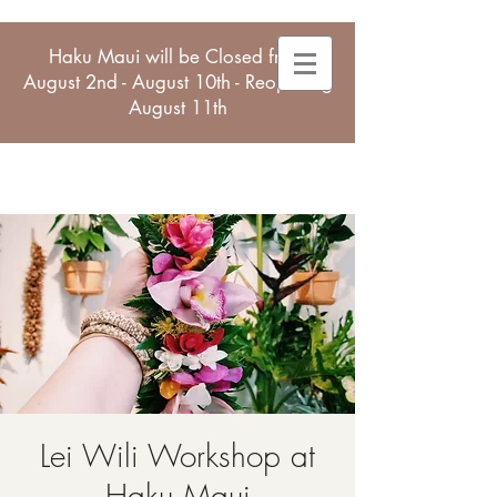
Haku Maui will be Closed from
August 2nd - August 10th - Reopening
August 11th
Lei Wili Workshop at
Haku Maui