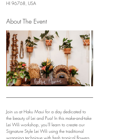
HI 96768, USA
About The Event
Join us at Haku Maui for a day dedicated to 
the beauty of Lei and Pua! In this make-and-take 
Lei Wili workshop, you'll learn to create our 
Signature Style Lei Wili using the traditional 
wrapping technique with fresh tropical flowers, 