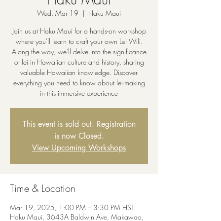
Wed, Mar 19
  |  
Haku Maui
Join us at Haku Maui for a hands-on workshop
where you'll learn to craft your own Lei Wili.
Along the way, we'll delve into the significance
of lei in Hawaiian culture and history, sharing
valuable Hawaiian knowledge. Discover
everything you need to know about lei-making
in this immersive experience
This event is sold out. Registration
is now Closed.
View Upcoming Workshops
Time & Location
Mar 19, 2025, 1:00 PM – 3:30 PM HST
Haku Maui, 3643A Baldwin Ave, Makawao,