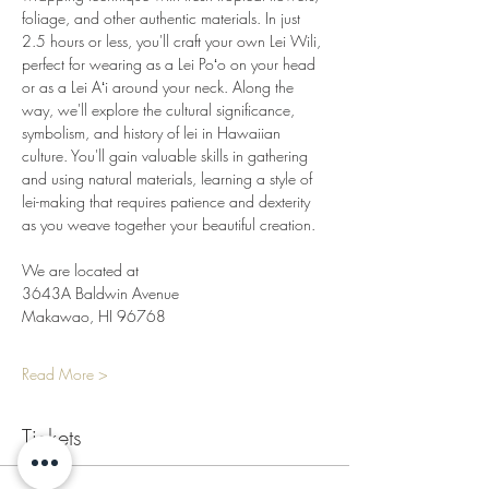
foliage, and other authentic materials. In just 
2.5 hours or less, you'll craft your own Lei Wili, 
perfect for wearing as a Lei Poʻo on your head 
or as a Lei Aʻi around your neck. Along the 
way, we'll explore the cultural significance, 
symbolism, and history of lei in Hawaiian 
culture. You'll gain valuable skills in gathering 
and using natural materials, learning a style of 
lei-making that requires patience and dexterity 
as you weave together your beautiful creation.
We are located at
3643A Baldwin Avenue
Makawao, HI 96768
Read More >
Tickets