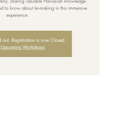
story, sharing valuable Hawaiian knowledge.
ed to know about lei-making in this immersive
experience
ld out. Registration is now Closed.
 Upcoming Workshops