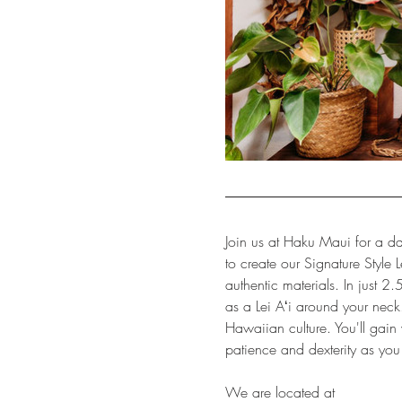
Join us at Haku Maui for a da
to create our Signature Style 
authentic materials. In just 2.
as a Lei Aʻi around your neck.
Hawaiian culture. You'll gain v
patience and dexterity as you
We are located at