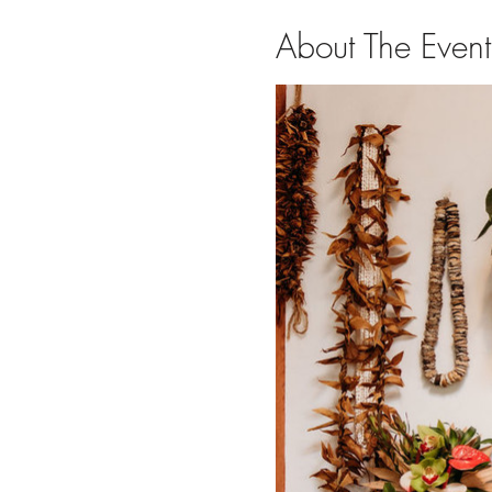
About The Event