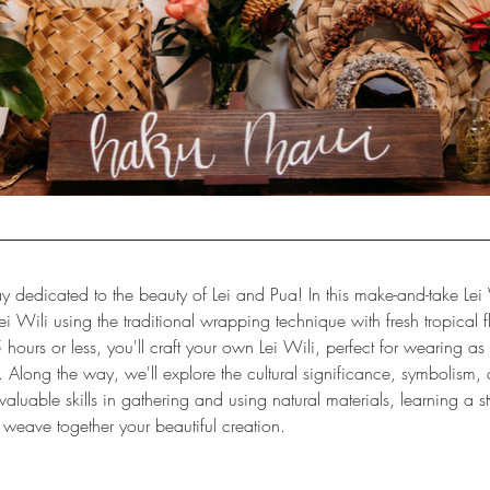
y dedicated to the beauty of Lei and Pua! In this make-and-take Lei 
Lei Wili using the traditional wrapping technique with fresh tropical 
5 hours or less, you'll craft your own Lei Wili, perfect for wearing a
 Along the way, we'll explore the cultural significance, symbolism, an
aluable skills in gathering and using natural materials, learning a sty
 weave together your beautiful creation.