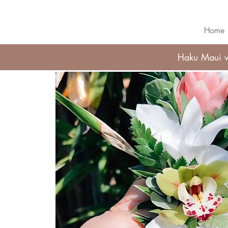
Home
Haku Maui wi