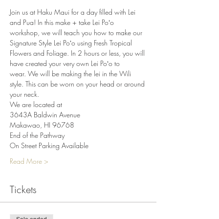
Join us at Haku Maui for a day filled with Lei 
and Pua! In this make + take Lei Poʻo 
workshop, we will teach you how to make our 
Signature Style Lei Poʻo using Fresh Tropical 
Flowers and Foliage. In 2 hours or less, you will 
have created your very own Lei Poʻo to 
wear. We will be making the lei in the Wili 
style. This can be worn on your head or around 
your neck.
We are located at
3643A Baldwin Avenue
Makawao, HI 96768
End of the Pathway
On Street Parking Available
Read More >
Tickets