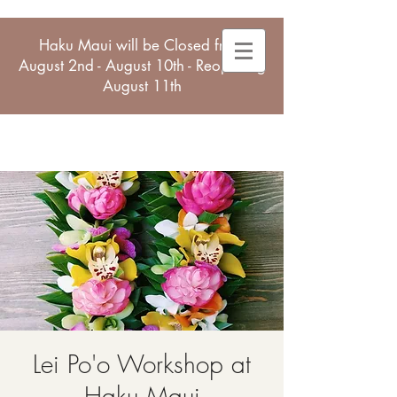
Haku Maui will be Closed from
August 2nd - August 10th - Reopening
August 11th
Lei Po'o Workshop at
Haku Maui