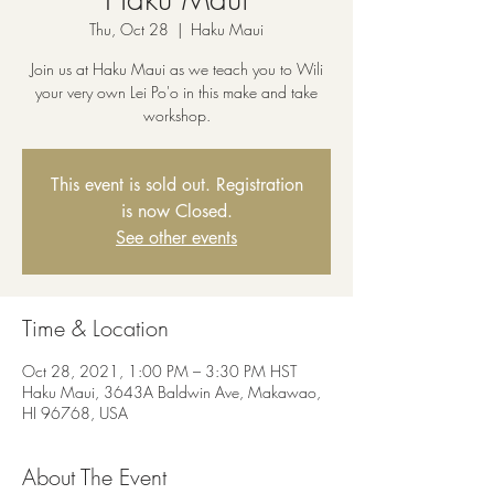
Thu, Oct 28
  |  
Haku Maui
Join us at Haku Maui as we teach you to Wili
your very own Lei Po'o in this make and take
workshop.
This event is sold out. Registration
is now Closed.
See other events
Time & Location
Oct 28, 2021, 1:00 PM – 3:30 PM HST
Haku Maui, 3643A Baldwin Ave, Makawao,
HI 96768, USA
About The Event