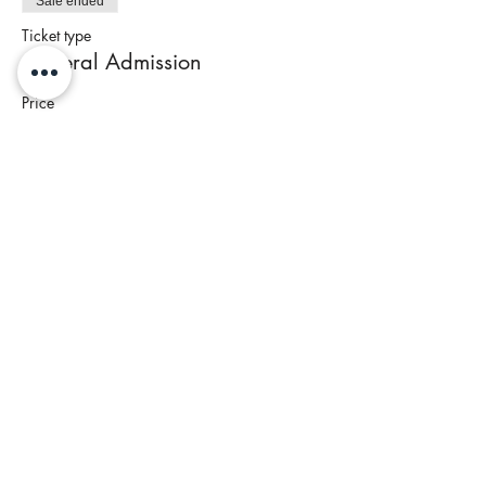
Sale ended
Ticket type
General Admission
Price
$80.00
+$3.20 Tax
Share This Event
Join our newsletter to