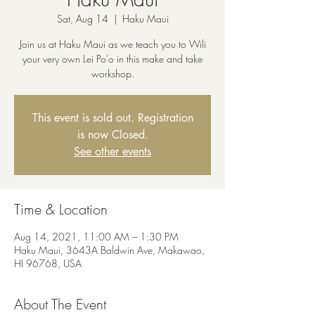
Sat, Aug 14
  |  
Haku Maui
Join us at Haku Maui as we teach you to Wili
your very own Lei Po'o in this make and take
workshop.
This event is sold out. Registration
is now Closed.
See other events
Time & Location
Aug 14, 2021, 11:00 AM – 1:30 PM
Haku Maui, 3643A Baldwin Ave, Makawao,
HI 96768, USA
About The Event