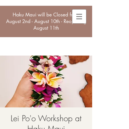
Haku Maui will be Closed from
August 2nd - August 10th - Reopening
August 11th
Lei Po'o Workshop at
Haku Maui