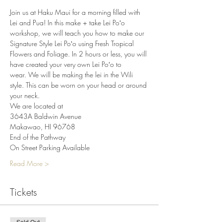
Join us at Haku Maui for a morning filled with 
Lei and Pua! In this make + take Lei Poʻo 
workshop, we will teach you how to make our 
Signature Style Lei Poʻo using Fresh Tropical 
Flowers and Foliage. In 2 hours or less, you will 
have created your very own Lei Poʻo to 
wear. We will be making the lei in the Wili 
style. This can be worn on your head or around 
your neck.
We are located at
3643A Baldwin Avenue
Makawao, HI 96768
End of the Pathway
On Street Parking Available
Read More >
Tickets