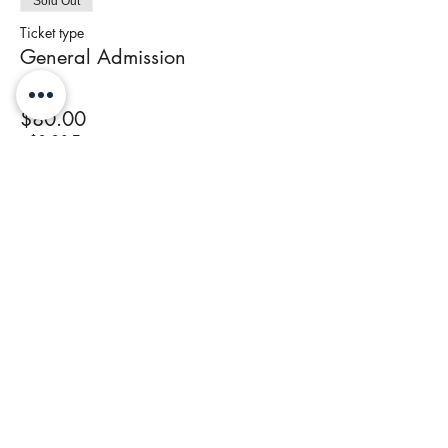
Sold Out
Ticket type
General Admission
Price
$80.00
+$3.20 Tax
This event is sold out
Share This Event
Join our newsletter to