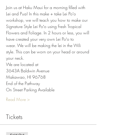
Join us at Haku Maui for a morning filled with 
Lei and Pua! In this make + take Lei Poʻo 
workshop, we will teach you how to make our 
Signature Style Lei Poʻo using Fresh Tropical 
Flowers and Foliage. In 2 hours or less, you will 
have created your very own Lei Poʻo to 
wear. We will be making the lei in the Wili 
style. This can be worn on your head or around 
your neck.
We are located at
3643A Baldwin Avenue
Makawao, HI 96768
End of the Pathway
On Street Parking Available
Read More >
Tickets