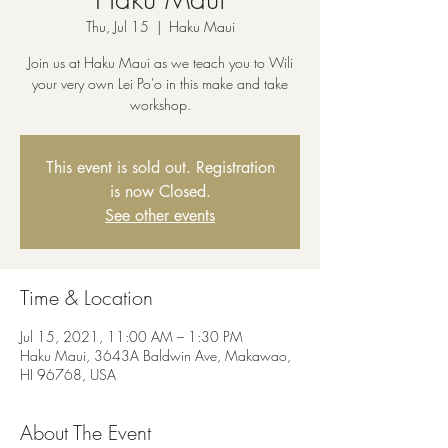
Thu, Jul 15
  |  
Haku Maui
Join us at Haku Maui as we teach you to Wili
your very own Lei Po'o in this make and take
workshop.
This event is sold out. Registration
is now Closed.
See other events
Time & Location
Jul 15, 2021, 11:00 AM – 1:30 PM
Haku Maui, 3643A Baldwin Ave, Makawao,
HI 96768, USA
About The Event