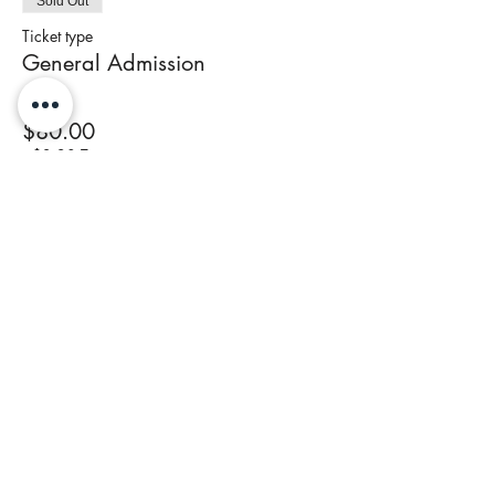
Sold Out
Ticket type
General Admission
Price
$80.00
+$3.20 Tax
This event is sold out
Share This Event
Join our newsletter to