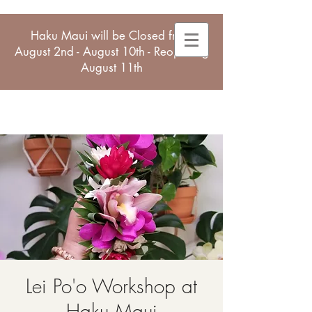
Haku Maui will be Closed from
August 2nd - August 10th - Reopening
August 11th
Lei Po'o Workshop at
Haku Maui