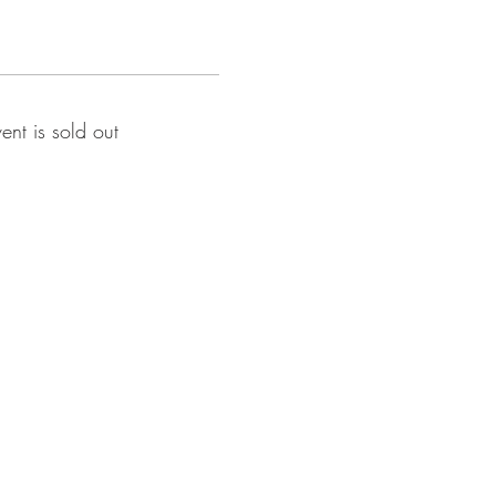
vent is sold out