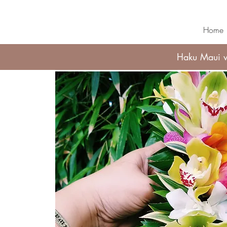
Home
Haku Maui wi