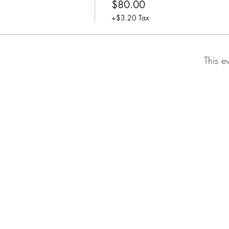
$80.00
+$3.20 Tax
This e