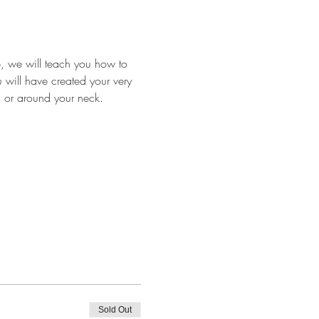
p, we will teach you how to 
u will have created your very 
d or around your neck.
Sold Out