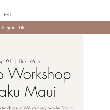
FAQ
 August 11th
Apr 01
  |  
Haku Maui
'o Workshop
Haku Maui
 teach you to Wili your very own Lei Po'o in