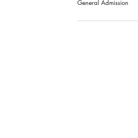
General Admission