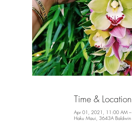
Time & Location
Apr 01, 2021, 11:00 AM –
Haku Maui, 3643A Baldwin