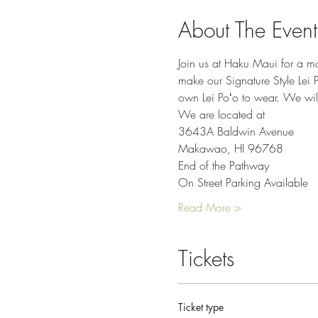
About The Event
Join us at Haku Maui for a mo
make our Signature Style Lei P
own Lei Poʻo to wear. We will
We are located at
3643A Baldwin Avenue
Makawao, HI 96768
End of the Pathway
On Street Parking Available
Read More >
Tickets
Ticket type