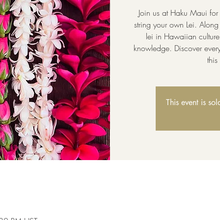
Join us at Haku Maui for
string your own Lei. Along 
lei in Hawaiian cultur
knowledge. Discover every
thi
This event is so