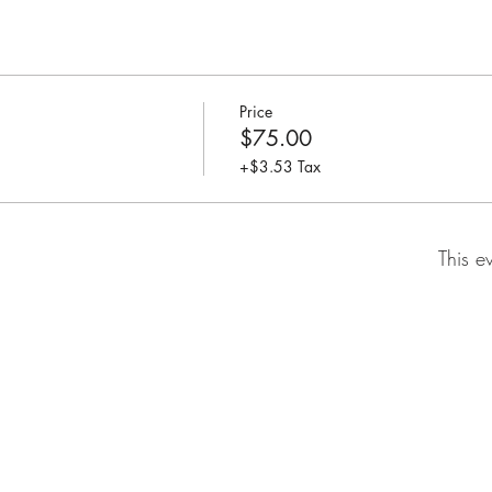
Price
$75.00
+$3.53 Tax
This e