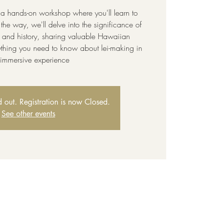
 a hands-on workshop where you'll learn to
the way, we'll delve into the significance of
e and history, sharing valuable Hawaiian
thing you need to know about lei-making in
s immersive experience
ld out. Registration is now Closed.
See other events