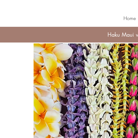
Home
Haku Maui wi