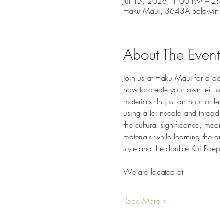
Jul 15, 2026, 1:00 PM – 2
Haku Maui, 3643A Baldwin
About The Event
Join us at Haku Maui for a day
how to create your own lei usi
materials. In just an hour or 
using a lei needle and thread,
the cultural significance, mea
materials while learning the a
style and the double Kui Poep
We are located at
Read More >