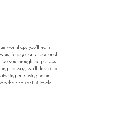
Lei workshop, you'll learn 
wers, foliage, and traditional 
 guide you through the process 
long the way, we'll delve into 
gathering and using natural 
oth the singular Kui Pololei 