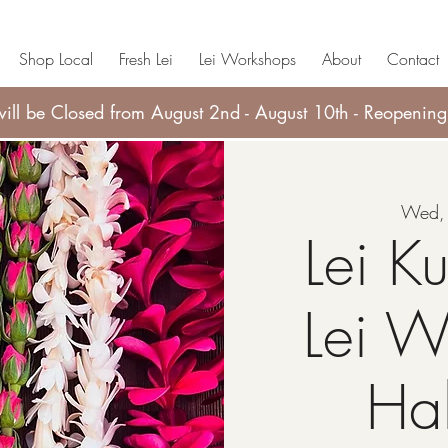
Shop Local
Fresh Lei
Lei Workshops
About
Contact
ll be Closed from August 2nd - August 10th - Reopening
Wed, 
Lei Ku
Lei W
Ha