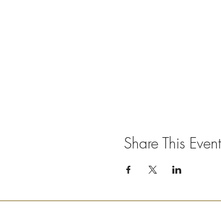
Share This Event