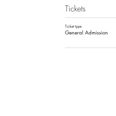
Tickets
Ticket type
General Admission