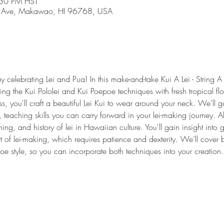
:30 PM HST
 Ave, Makawao, HI 96768, USA
 celebrating Lei and Pua! In this make-and-take Kui A Lei - String A 
ng the Kui Pololei and Kui Poepoe techniques with fresh tropical flo
less, you'll craft a beautiful Lei Kui to wear around your neck. We’ll
 teaching skills you can carry forward in your lei-making journey. A
ning, and history of lei in Hawaiian culture. You'll gain insight into 
rt of lei-making, which requires patience and dexterity. We’ll cover b
oe style, so you can incorporate both techniques into your creation.