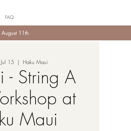
FAQ
 August 11th
Jul 15
  |  
Haku Maui
i - String A
orkshop at
ku Maui