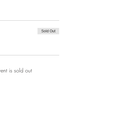
Sold Out
vent is sold out