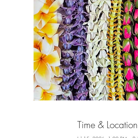
Time & Location