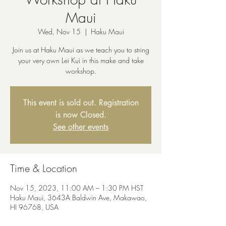
Maui
Wed, Nov 15
  |  
Haku Maui
Join us at Haku Maui as we teach you to string
your very own Lei Kui in this make and take
workshop.
This event is sold out. Registration
is now Closed.
See other events
Time & Location
Nov 15, 2023, 11:00 AM – 1:30 PM HST
Haku Maui, 3643A Baldwin Ave, Makawao,
HI 96768, USA