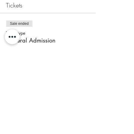
Tickets
Sale ended
Ticket type
General Admission
Price
$65.00
+$2.60 Tax
Share This Event