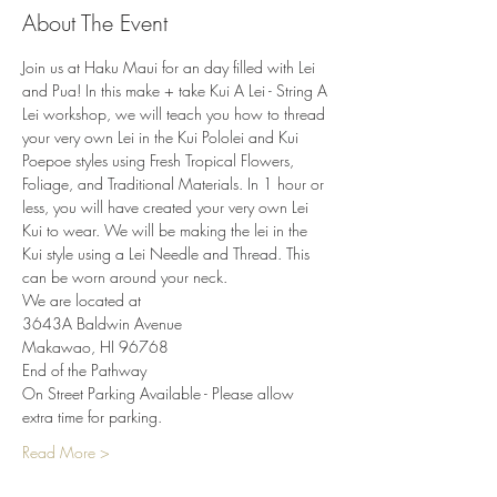
About The Event
Join us at Haku Maui for an day filled with Lei 
and Pua! In this make + take Kui A Lei - String A 
Lei workshop, we will teach you how to thread 
your very own Lei in the Kui Pololei and Kui 
Poepoe styles using Fresh Tropical Flowers, 
Foliage, and Traditional Materials. In 1 hour or 
less, you will have created your very own Lei 
Kui to wear. We will be making the lei in the 
Kui style using a Lei Needle and Thread. This 
can be worn around your neck.
We are located at
3643A Baldwin Avenue
Makawao, HI 96768
End of the Pathway
On Street Parking Available - Please allow 
extra time for parking.
Read More >