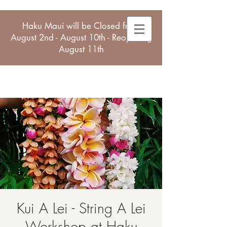
Haku Maui will be Closed from
August 2nd - August 10th - Reopening
August 11th
Kui A Lei - String A Lei
Workshop at Haku