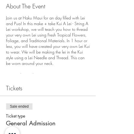
About The Event
Join us at Haku Maui for an day filled with Lei
and Pua! In this make + take Kui A Lei - String A
Lei workshop, we will teach you how to thread
your very own Lei using Fresh Tropical Flowers,
Foliage, and Traditional Materials. In 1 hour or
less, you will have created your very own Lei Kui
to wear. We will be making the lei in the Kui
style using a Lei Needle and Thread. This can
be worn around your neck.
We are located at
3643A Baldwin Avenue
Tickets
Makawao, HI 96768
End of the Pathway
On Street Parking Available
Sale ended
Check in for the workshop is 10 minutes prior to
Ticket type
workshops start time. Workshop will begin
General Admission
promptly at start time.
Each person attending must have a ticket. All