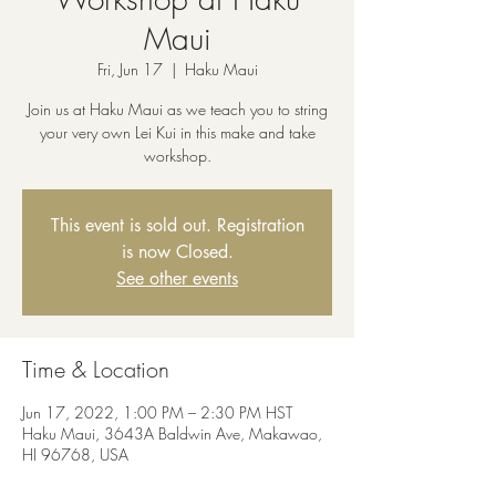
Maui
Fri, Jun 17
  |  
Haku Maui
Join us at Haku Maui as we teach you to string
your very own Lei Kui in this make and take
workshop.
This event is sold out. Registration
is now Closed.
See other events
Time & Location
Jun 17, 2022, 1:00 PM – 2:30 PM HST
Haku Maui, 3643A Baldwin Ave, Makawao,
HI 96768, USA