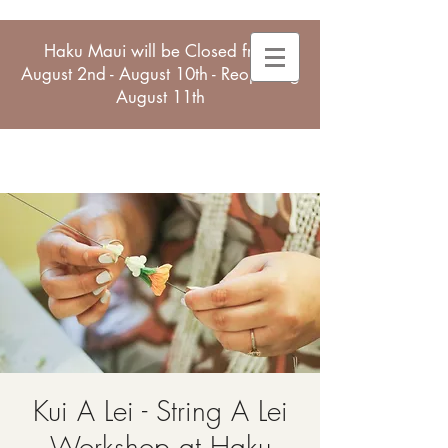
Haku Maui will be Closed from
August 2nd - August 10th - Reopening
August 11th
Kui A Lei - String A Lei
Workshop at Haku