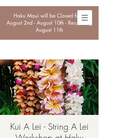
Haku Maui will be Closed from
August 2nd - August 10th - Reopening
August 11th
Kui A Lei - String A Lei
Workshop at Haku