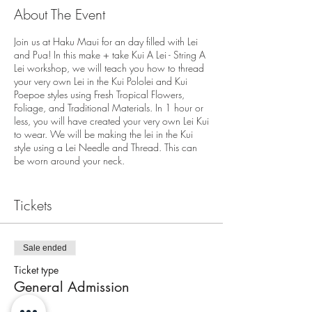
About The Event
Join us at Haku Maui for an day filled with Lei
and Pua! In this make + take Kui A Lei - String A
Lei workshop, we will teach you how to thread
your very own Lei in the Kui Pololei and Kui
Poepoe styles using Fresh Tropical Flowers,
Foliage, and Traditional Materials. In 1 hour or
less, you will have created your very own Lei Kui
to wear. We will be making the lei in the Kui
style using a Lei Needle and Thread. This can
be worn around your neck.
We are located at
Tickets
3643A Baldwin Avenue
Makawao, HI 96768
End of the Pathway
On Street Parking Available - Please allow extra
Sale ended
time for parking.
Ticket type
General Admission
Check in for the workshop is 10 minutes prior to
workshops start time. Workshop will begin