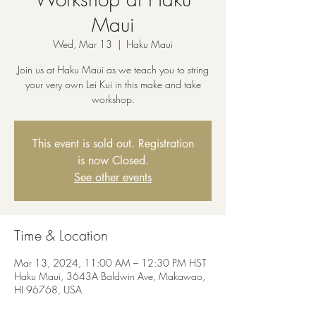
Maui
Wed, Mar 13
  |  
Haku Maui
Join us at Haku Maui as we teach you to string
your very own Lei Kui in this make and take
workshop.
This event is sold out. Registration
is now Closed.
See other events
Time & Location
Mar 13, 2024, 11:00 AM – 12:30 PM HST
Haku Maui, 3643A Baldwin Ave, Makawao,
HI 96768, USA